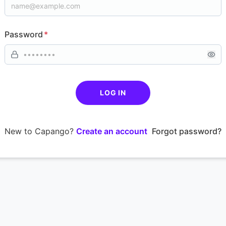
Password
*
LOG IN
New to Capango?
Create an account
Forgot password?