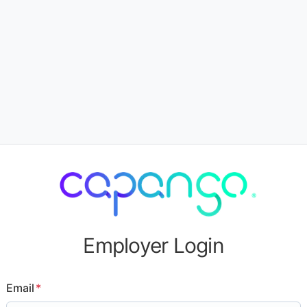
Employer Login
Email
*