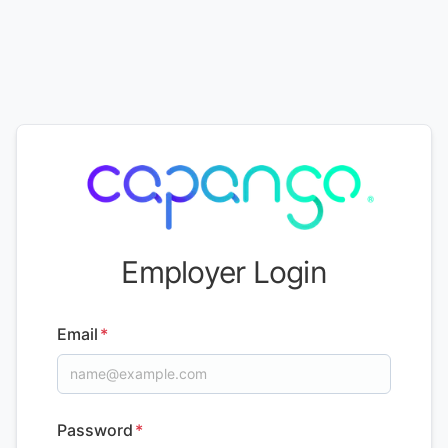
Employer Login
Email
*
Password
*