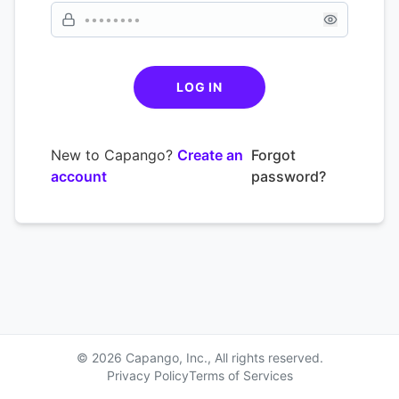
LOG IN
New to Capango?
Create an
Forgot
account
password?
© 2026 Capango, Inc., All rights reserved.
Privacy Policy
Terms of Services